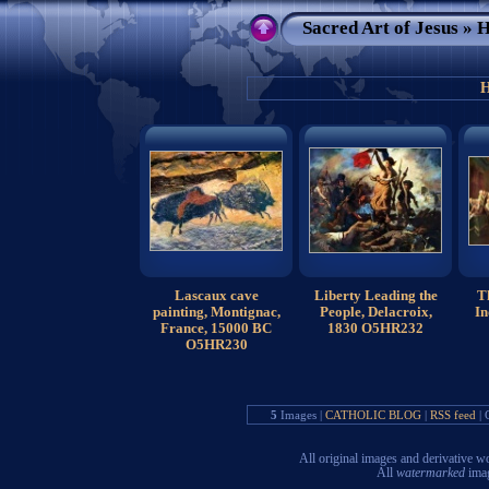
Sacred Art of Jesus
» H
H
Lascaux cave
Liberty Leading the
T
painting, Montignac,
People, Delacroix,
In
France, 15000 BC
1830 O5HR232
O5HR230
5
Images |
CATHOLIC BLOG
|
RSS feed
| 
All original images and derivative
All
watermarked
imag