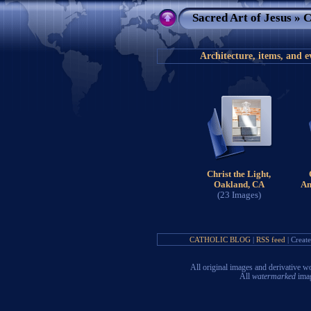
Sacred Art of Jesus
» C
Architecture, items, and e
Christ the Light,
Oakland, CA
An
(23 Images)
CATHOLIC BLOG
|
RSS feed
| Creat
All original images and derivative
All
watermarked
imag